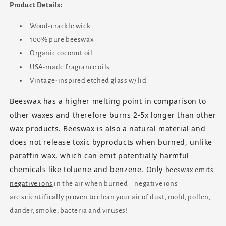
Product Details:
Wood-crackle wick
100% pure beeswax
Organic coconut oil
USA-made fragrance oils
Vintage-inspired etched glass w/ lid
Beeswax has a higher melting point in comparison to
other waxes and therefore burns 2-5x longer than other
wax products. Beeswax is also a natural material and
does not release toxic byproducts when burned, unlike
paraffin wax, which can emit potentially harmful
chemicals like toluene and benzene. Only
beeswax emits
negative ions
in the air when burned – negative ions
are
scientifically proven
to clean your air of dust, mold, pollen,
dander, smoke, bacteria and viruses!