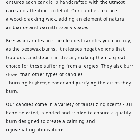
ensures each candle is handcrafted with the utmost
care and attention to detail. Our candles feature
a
wood-crackling wick
, adding an element of natural
ambiance and warmth to any space.
Beeswax candles
are the cleanest candles you can buy;
as the beeswax burns, it releases negative ions that
trap dust and debris in the air, making them a great
choice for those suffering from allergies. They also
burn
than other types of candles
slower
- burning
cleaner
and
purifying
the air as they
brighter,
burn.
Our candles come in a variety of tantalizing scents - all
hand-selected, blended and trialed to ensure a quality
burn designed to create a calming and
rejuvenating atmosphere.