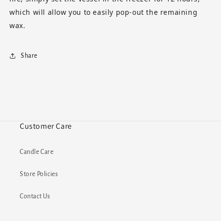
which will allow you to easily pop-out the remaining
wax.
Share
Customer Care
Candle Care
Store Policies
Contact Us