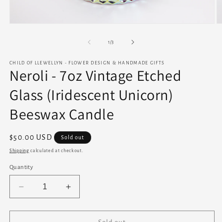
Open
O
media
m
1
2
of
1
/
3
in
in
modal
m
CHILD OF LLEWELLYN - FLOWER DESIGN & HANDMADE GIFTS
Neroli - 7oz Vintage Etched
Glass (Iridescent Unicorn)
Beeswax Candle
Regular
$50.00 USD
Sold out
price
Shipping
calculated at checkout.
Quantity
Decrease
Increase
quantity
quantity
for
for