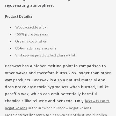
rejuvenating atmosphere.
Product Details:
Wood-crackle wick
100% pure beeswax
Organic coconut oil
USA-made fragrance oils
Vintage-inspired etched glass w/ lid
Beeswax has a higher melting point in comparison to
other waxes and therefore burns 2-5x longer than other
wax products. Beeswax is also a natural material and
does not release toxic byproducts when burned, unlike
paraffin wax, which can emit potentially harmful
chemicals like toluene and benzene. Only
beeswax emits
negative ions
in the air when burned – negative ions
are
scientifically proven
to clean your air of dust, mold, pollen,