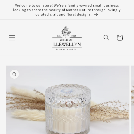
Skip to
Welcome to our store! We're a family-owned small business
content
looking to share the beauty of Mother Nature through lovingly
curated craft and floral designs.
Cart
Skip to
product
information