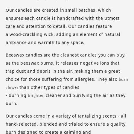
Our candles are created in
small batches
, which
ensures each candle is handcrafted with the utmost
care and attention to detail. Our candles feature
a
wood-crackling wick
, adding an element of natural
ambiance and warmth to any space.
Beeswax candles
are the cleanest candles you can buy;
as the beeswax burns, it releases negative ions that
trap dust and debris in the air, making them a great
choice for those suffering from allergies. They also
burn
than other types of candles
slower
- burning
cleaner
and
purifying
the air as they
brighter,
burn.
Our candles come in a variety of tantalizing scents - all
hand-selected, blended and trialed to ensure a quality
burn designed to create a calming and