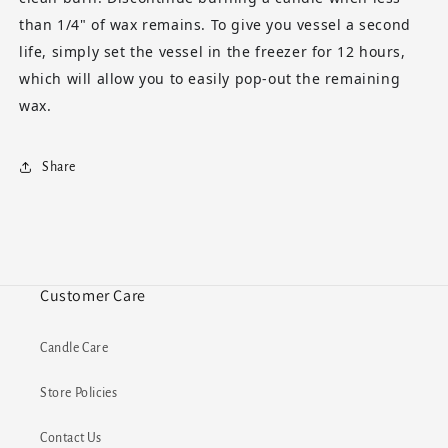
than 1/4" of wax remains. To give you vessel a second
life, simply set the vessel in the freezer for 12 hours,
which will allow you to easily pop-out the remaining
wax.
Share
Customer Care
Candle Care
Store Policies
Contact Us