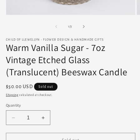
Open
O
media
m
1
2
of
1
/
3
in
in
modal
m
CHILD OF LLEWELLYN - FLOWER DESIGN & HANDMADE GIFTS
Warm Vanilla Sugar - 7oz
Vintage Etched Glass
(Translucent) Beeswax Candle
Regular
$50.00 USD
Sold out
price
Shipping
calculated at checkout.
Quantity
Decrease
Increase
quantity
quantity
for
for