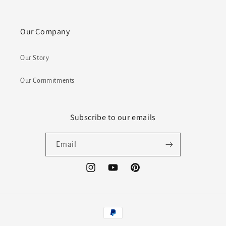
Our Company
Our Story
Our Commitments
Subscribe to our emails
Email
Instagram
YouTube
Pinterest
Payment
methods