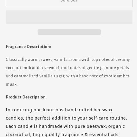
Warm
Warm
Sold out
Vanilla
Vanilla
Sugar
Sugar
-
-
7oz
7oz
Vintage
Vintage
Etched
Etched
Glass
Glass
Fragrance Description:
(Translucent)
(Translucent)
Beeswax
Beeswax
Classically warm, sweet, vanilla aroma with top notes of creamy
Candle
Candle
coconut milk and rosewood, mid notes of gentle jasmine petals
and caramelized vanilla sugar, with a base note of exotic amber
musk.
Product Description:
Introducing our luxurious handcrafted
beeswax
candles
, the perfect addition to your self-care routine.
Each candle is
handmade
with pure beeswax,
organic
coconut oil
, high quality fragrance &
essential oils
.