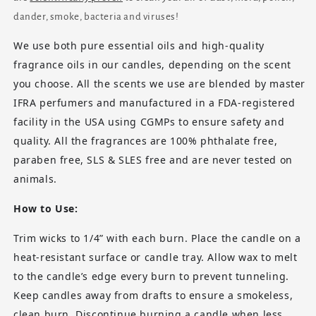
dander, smoke, bacteria and viruses!
We use both pure essential oils and high-quality
fragrance oils in our candles, depending on the scent
you choose. All the scents we use are blended by master
IFRA perfumers and manufactured in a FDA-registered
facility in the USA using CGMPs to ensure safety and
quality. All the fragrances are 100% phthalate free,
paraben free, SLS & SLES free and are never tested on
animals.
How to Use:
Trim wicks to 1/4” with each burn. Place the candle on a
heat-resistant surface or candle tray. Allow wax to melt
to the candle’s edge every burn to prevent tunneling.
Keep candles away from drafts to ensure a smokeless,
clean burn. Discontinue burning a candle when less